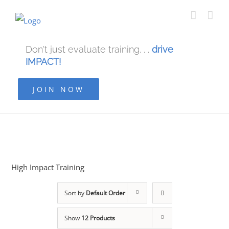
Don't just evaluate training. . .
drive
IMPACT!
JOIN NOW
High Impact Training
Sort by
Default Order
Show
12 Products