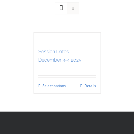
Session Dates –
December 3-4 2025
Select options
Details