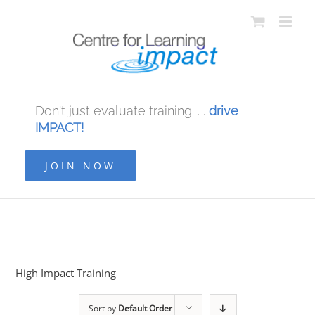
Don't just evaluate training. . .
drive
IMPACT!
JOIN NOW
High Impact Training
Sort by
Default Order