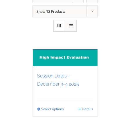
Show
12 Products
Session Dates –
December 3-4 2025
Select options
Details