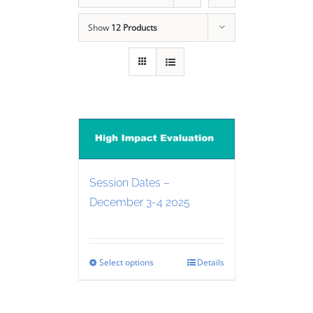
Show
12 Products
Session Dates –
December 3-4 2025
Select options
Details