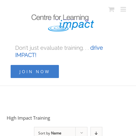
Don't just evaluate training. . .
drive
IMPACT!
JOIN NOW
High Impact Training
Sort by
Name