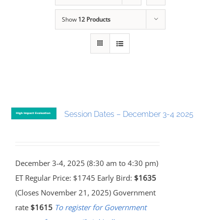
Show
12 Products
Session Dates – December 3-4 2025
December 3-4, 2025 (8:30 am to 4:30 pm)
ET Regular Price: $1745 Early Bird:
$1635
(Closes November 21, 2025) Government
rate
$1615
To register for Government