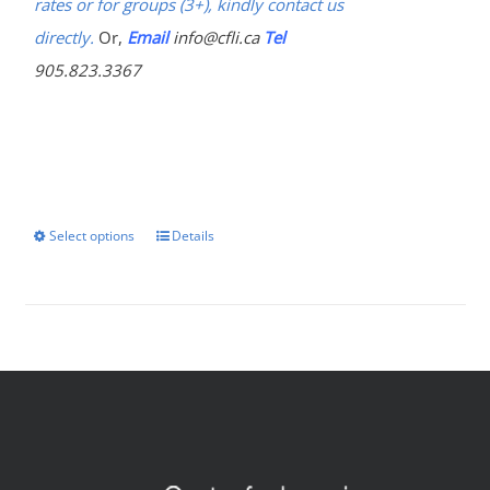
rates or for groups (3+), kindly contact us
directly.
Or,
Email
info@cfli.ca
Tel
905.823.3367
Select options
Details