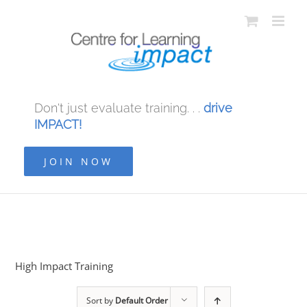
Don't just evaluate training. . .
drive
IMPACT!
JOIN NOW
High Impact Training
Sort by
Default Order