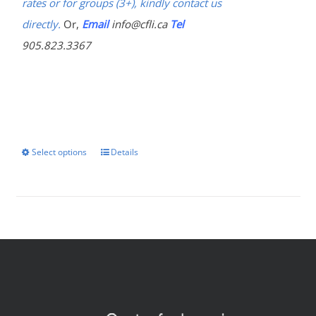
rates or for groups (3+), kindly contact us
directly.
Or,
Email
info@cfli.ca
Tel
905.823.3367
Select options
Details