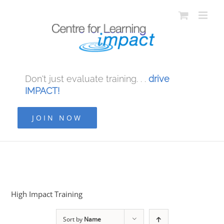
Don't just evaluate training. . .
drive
IMPACT!
JOIN NOW
High Impact Training
Sort by
Name