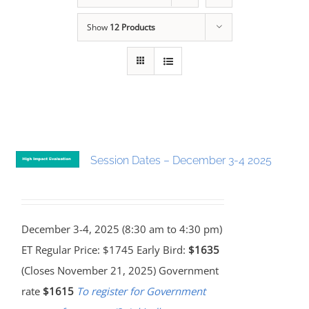
Show
12 Products
Session Dates – December 3-4 2025
December 3-4, 2025 (8:30 am to 4:30 pm)
ET Regular Price: $1745 Early Bird:
$1635
(Closes November 21, 2025) Government
rate
$1615
To register for Government