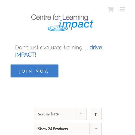
Don't just evaluate training. . .
drive
IMPACT!
JOIN NOW
Sort by
Date
Show
24 Products