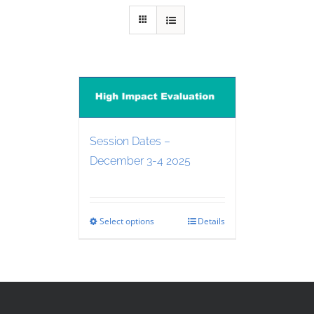
Session Dates –
December 3-4 2025
Select options
Details