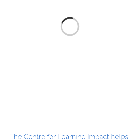
Loading...
The Centre for Learning Impact helps