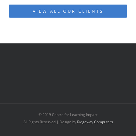
VIEW ALL OUR CLIENTS
© 2019 Centre for Learning Impact
All Rights Reserved | Design by
Ridgeway Computers