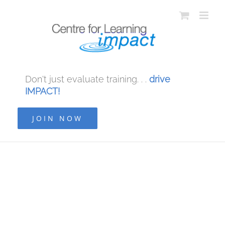
Don't just evaluate training. . .
drive
IMPACT!
JOIN NOW