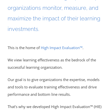
organizations monitor, measure, and
maximize the impact of their learning
investments.
This is the home of
High Impact Evaluation™
.
We view learning effectiveness as the bedrock of the
successful learning organization.
Our goal is to give organizations the expertise, models
and tools to evaluate training effectiveness and drive
performance and bottom line results.
That’s why we developed High Impact Evaluation™ (HIE)