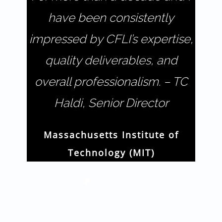
have been consistently
impressed by CFLI’s expertise,
quality deliverables, and
overall professionalism. – TC
Haldi, Senior Director
Massachusetts Institute of
Technology (MIT)