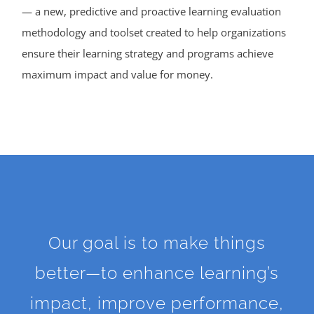
— a new, predictive and proactive learning evaluation
methodology and toolset created to help organizations
ensure their learning strategy and programs achieve
maximum impact and value for money.
Our goal is to make things
better—to enhance learning’s
impact, improve performance,