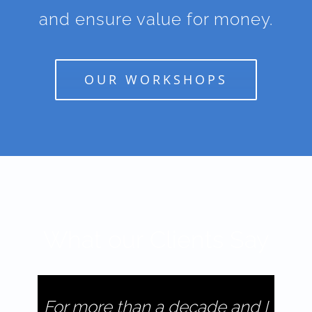
and ensure value for money.
OUR WORKSHOPS
What our Clients Say
For more than a decade and I