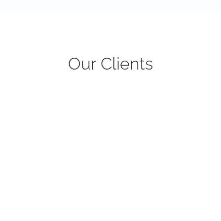
Our Clients