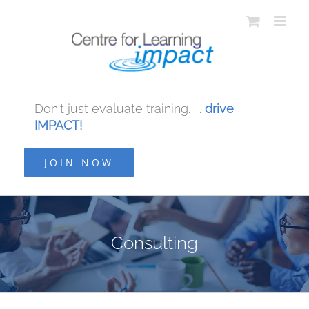
Don't just evaluate training. . .
drive
IMPACT!
JOIN NOW
Consulting