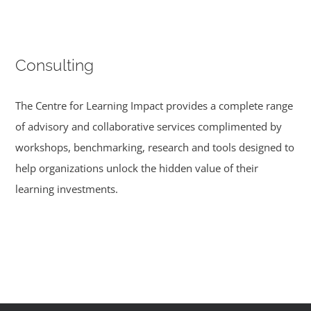
Consulting
The Centre for Learning Impact provides a complete range
of advisory and collaborative services complimented by
workshops, benchmarking, research and tools designed to
help organizations unlock the hidden value of their
learning investments.