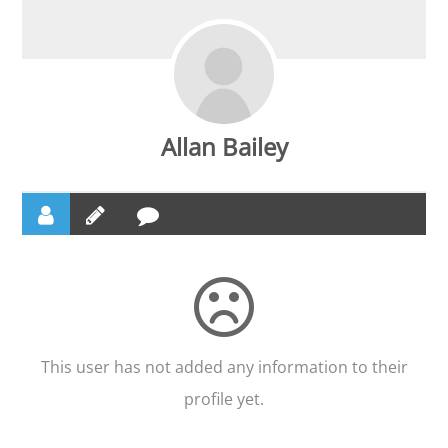
Allan Bailey
This user has not added any information to their
profile yet.