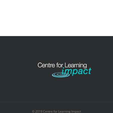
© 2019 Centre for Learning Impact