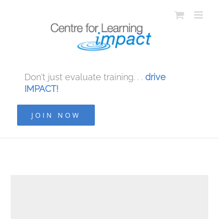
Don't just evaluate training. . .
drive
IMPACT!
JOIN NOW