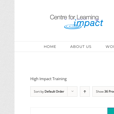
HOME
ABOUT US
WOR
High Impact Training
Sort by
Default Order
Show
36 Pro