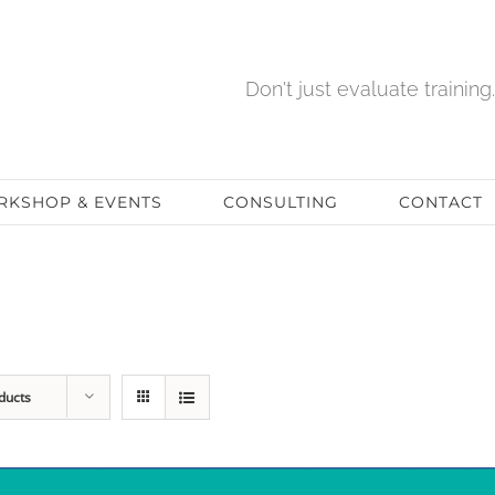
Don't just evaluate training. 
KSHOP & EVENTS
CONSULTING
CONTACT
ducts