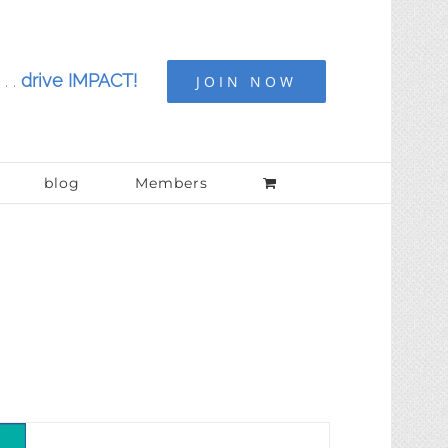
. .
drive IMPACT!
JOIN NOW
blog
Members