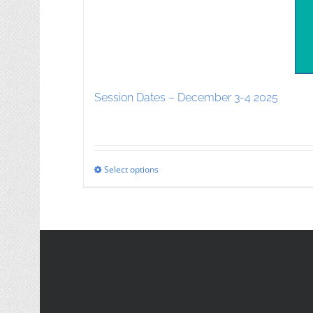
Session Dates – December 3-4 2025
Select options