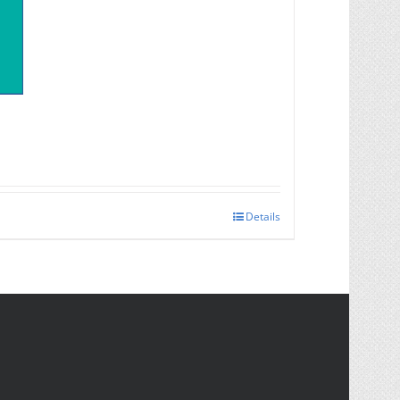
Details