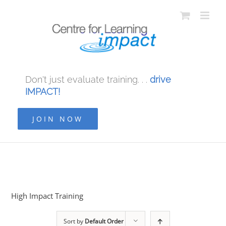
Don't just evaluate training. . .
drive
IMPACT!
JOIN NOW
High Impact Training
Sort by
Default Order