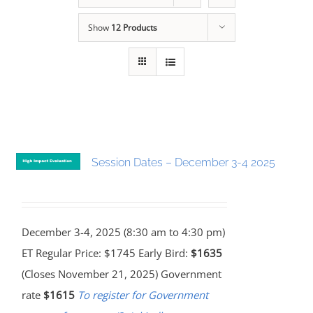
Show
12 Products
Session Dates – December 3-4 2025
December 3-4, 2025 (8:30 am to 4:30 pm)
ET Regular Price: $1745 Early Bird:
$1635
(Closes November 21, 2025) Government
rate
$1615
To register for Government