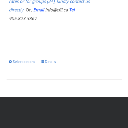
rates or for groups (3+), kindly contact us
directly.
Or,
Email
info@cfli.ca
Tel
905.823.3367
Select options
Details