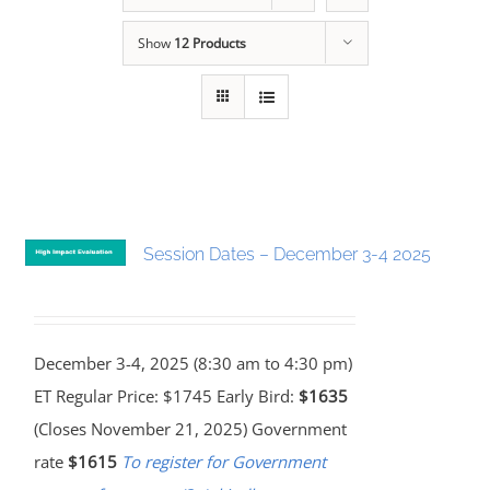
Show
12 Products
Session Dates – December 3-4 2025
December 3-4, 2025 (8:30 am to 4:30 pm)
ET Regular Price: $1745 Early Bird:
$1635
(Closes November 21, 2025) Government
rate
$1615
To register for Government