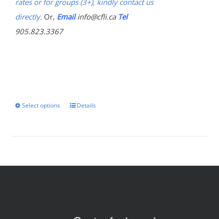
rates or for groups (3+), kindly contact us
directly.
Or,
Email
info@cfli.ca
Tel
905.823.3367
Select options
Details