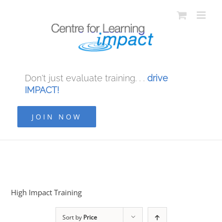
Don't just evaluate training. . .
drive
IMPACT!
JOIN NOW
High Impact Training
Sort by
Price