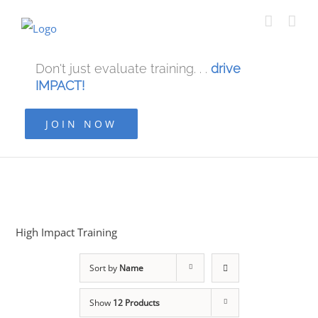
Don't just evaluate training. . .
drive
IMPACT!
JOIN NOW
High Impact Training
Sort by
Name
Show
12 Products