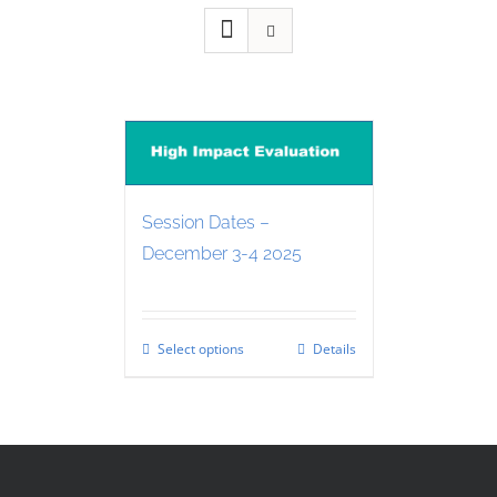
Session Dates –
December 3-4 2025
Select options
Details