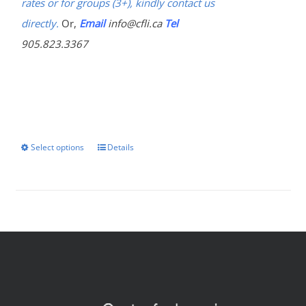
rates or for groups (3+), kindly contact us
directly.
Or,
Email
info@cfli.ca
Tel
905.823.3367
Select options
Details