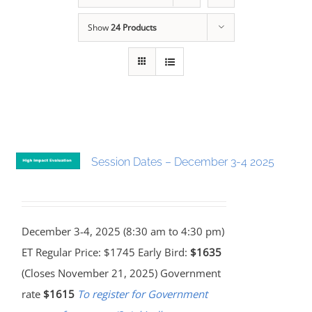
Show
24 Products
Session Dates – December 3-4 2025
December 3-4, 2025 (8:30 am to 4:30 pm)
ET Regular Price: $1745 Early Bird:
$1635
(Closes November 21, 2025) Government
rate
$1615
To register for Government