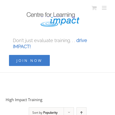
Don't just evaluate training. . .
drive
IMPACT!
JOIN NOW
High Impact Training
Sort by
Popularity