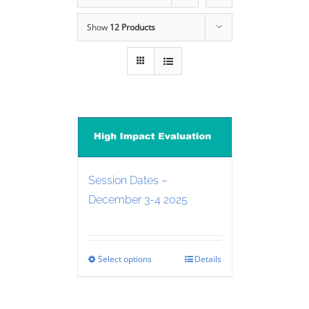
Show
12 Products
Session Dates –
December 3-4 2025
Select options
Details