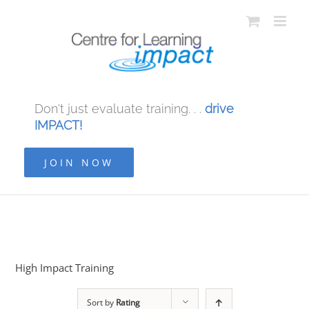
Don't just evaluate training. . .
drive
IMPACT!
JOIN NOW
High Impact Training
Sort by
Rating