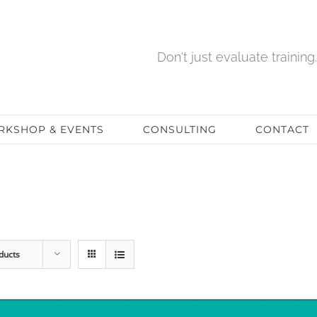
Don't just evaluate training. 
KSHOP & EVENTS
CONSULTING
CONTACT
ducts