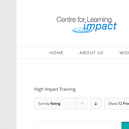
HOME
ABOUT US
WOR
High Impact Training
Sort by
Rating
Show
12 Pro