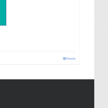
Details