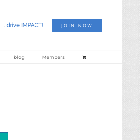
. .
drive IMPACT!
JOIN NOW
blog
Members