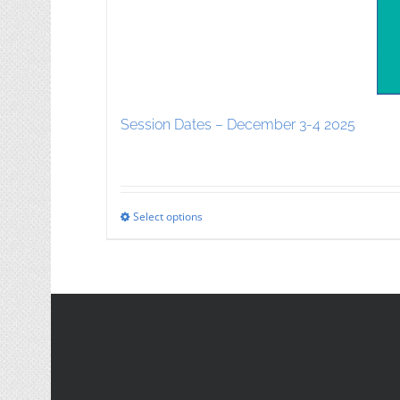
Session Dates – December 3-4 2025
Select options