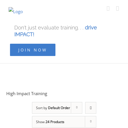
Don't just evaluate training. . .
drive
IMPACT!
JOIN NOW
High Impact Training
Sort by
Default Order
Show
24 Products