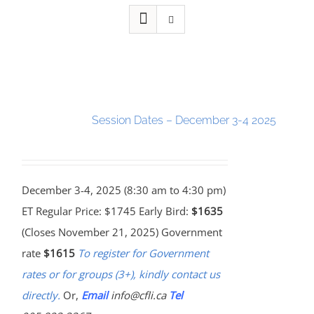
Session Dates – December 3-4 2025
December 3-4, 2025 (8:30 am to 4:30 pm)
ET Regular Price: $1745 Early Bird:
$1635
(Closes November 21, 2025) Government
rate
$1615
To register for Government
rates or for groups (3+), kindly contact us
directly.
Or,
Email
info@cfli.ca
Tel