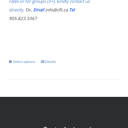
rates or for groups (3+), kindly contact us
directly.
Or,
Email
info@cfli.ca
Tel
905.823.3367
Select options
Details