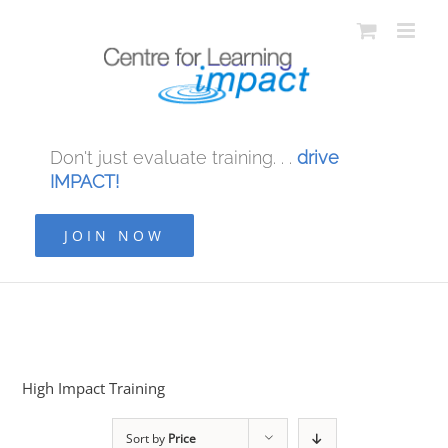
Don't just evaluate training. . .
drive
IMPACT!
JOIN NOW
High Impact Training
Sort by
Price