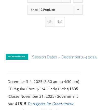
Show
12 Products
Session Dates – December 3-4 2025
December 3-4, 2025 (8:30 am to 4:30 pm)
ET Regular Price: $1745 Early Bird:
$1635
(Closes November 21, 2025) Government
rate
$1615
To register for Government