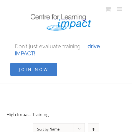
Don't just evaluate training. . .
drive
IMPACT!
JOIN NOW
High Impact Training
Sort by
Name