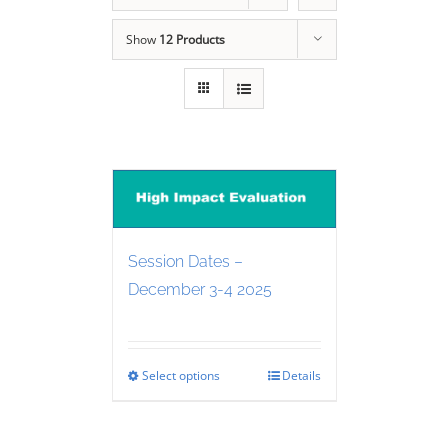
Show
12 Products
Session Dates –
December 3-4 2025
Select options
Details