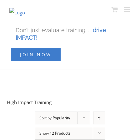
Don't just evaluate training. . .
drive
IMPACT!
JOIN NOW
High Impact Training
Sort by
Popularity
Show
12 Products