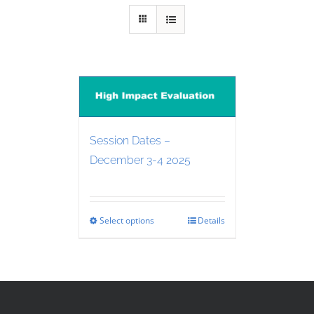
Session Dates –
December 3-4 2025
Select options
Details