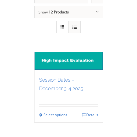
Show
12 Products
Session Dates –
December 3-4 2025
Select options
Details