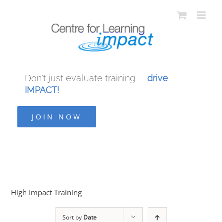
Don't just evaluate training. . .
drive
IMPACT!
JOIN NOW
High Impact Training
Sort by
Date