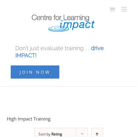
Don't just evaluate training. . .
drive
IMPACT!
JOIN NOW
High Impact Training
Sort by
Rating