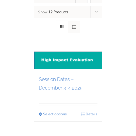
Show
12 Products
Session Dates –
December 3-4 2025
Select options
Details